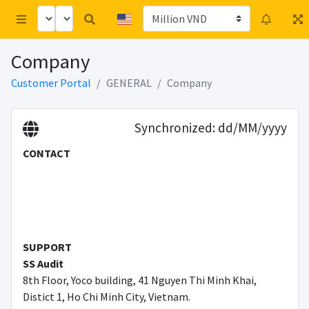
Company
Customer Portal
GENERAL
Company
Synchronized
: dd/MM/yyyy
CONTACT
SUPPORT
SS Audit
8th Floor, Yoco building, 41 Nguyen Thi Minh Khai,
Distict 1, Ho Chi Minh City, Vietnam.