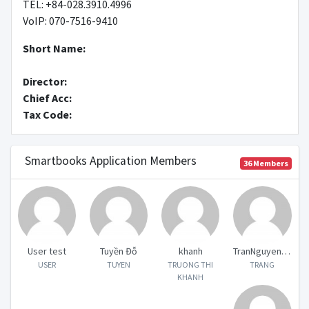
TEL: +84-028.3910.4996
VoIP: 070-7516-9410
Short Name
:
Director
:
Chief Acc
:
Tax Code
:
Smartbooks Application Members
36
Members
User test
Tuyền Đỗ
khanh
TranNguyenDoanTrang
USER
TUYEN
TRUONG THI
TRANG
KHANH