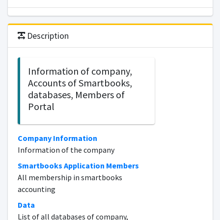
Description
Information of company,
Accounts of Smartbooks,
databases, Members of
Portal
Company Information
Information of the company
Smartbooks Application Members
All membership in smartbooks
accounting
Data
List of all databases of company,