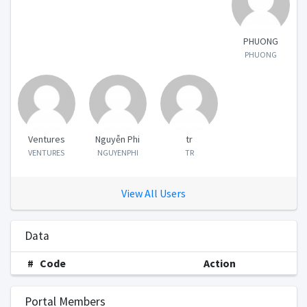
PHUONG
PHUONG
Ventures
Nguyễn Phi
tr
VENTURES
NGUYENPHI
TR
View All Users
Data
#
Code
Action
Portal Members