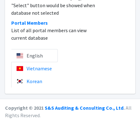
"Select" button would be showed when
database not selected
Portal Members
List of all portal members can view
current database
English
Vietnamese
Korean
Copyright © 2021
S&S Auditing & Consulting Co., Ltd
.
All
Rights Reserved.