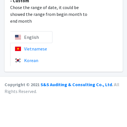
- Custom
Chose the range of date, it could be
showed the range from begin month to
end month
English
Vietnamese
Korean
Copyright © 2021
S&S Auditing & Consulting Co., Ltd
.
All
Rights Reserved.