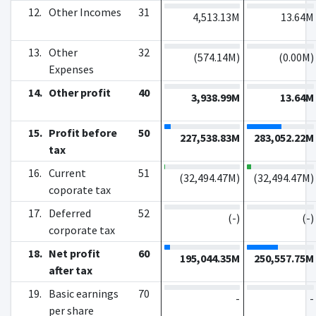
12.
Other Incomes
31
4,513.13M
13.64M
13.
Other
32
(
574.14M
)
(
0.00M
)
Expenses
14.
Other profit
40
3,938.99M
13.64M
15.
Profit before
50
227,538.83M
283,052.22M
tax
16.
Current
51
(
32,494.47M
)
(
32,494.47M
)
coporate tax
17.
Deferred
52
(
-
)
(
-
)
corporate tax
18.
Net profit
60
195,044.35M
250,557.75M
after tax
19.
Basic earnings
70
-
-
per share