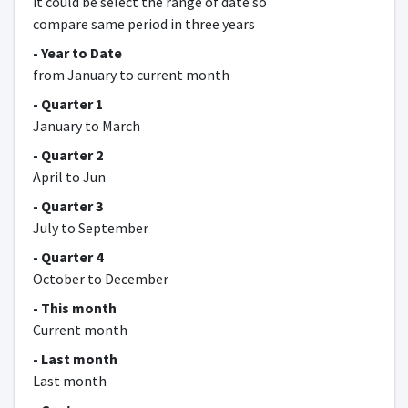
it could be select the range of date so
compare same period in three years
- Year to Date
from January to current month
- Quarter 1
January to March
- Quarter 2
April to Jun
- Quarter 3
July to September
- Quarter 4
October to December
- This month
Current month
- Last month
Last month