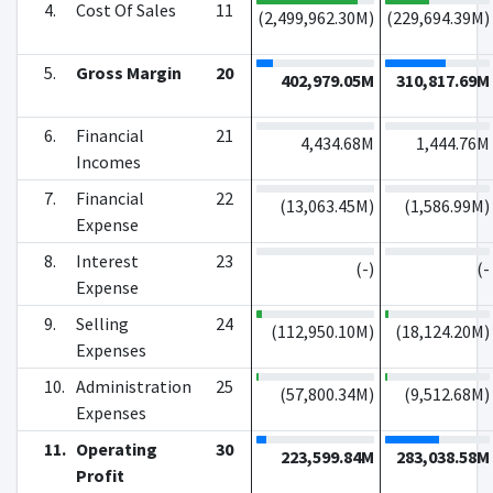
4.
Cost Of Sales
11
(
2,499,962.30M
)
(
229,694.39M
)
5.
Gross Margin
20
402,979.05M
310,817.69M
6.
Financial
21
4,434.68M
1,444.76M
Incomes
7.
Financial
22
(
13,063.45M
)
(
1,586.99M
)
Expense
8.
Interest
23
(
-
)
(
-
Expense
9.
Selling
24
(
112,950.10M
)
(
18,124.20M
)
Expenses
10.
Administration
25
(
57,800.34M
)
(
9,512.68M
)
Expenses
11.
Operating
30
223,599.84M
283,038.58M
Profit