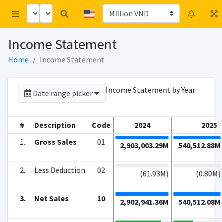
Income Statement
Home
Income Statement
Income Statement by Year
Date range picker
#
Description
Code
2024
2025
1.
Gross Sales
01
2,903,003.29M
540,512.88M
2.
Less Deduction
02
(
61.93M
)
(
0.80M
)
3.
Net Sales
10
2,902,941.36M
540,512.08M