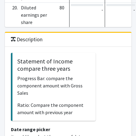
20.
Diluted
80
-
-
earnings per
share
Description
Statement of Income
compare three years
Progress Bar: compare the
component amount with Gross
Sales
Ratio: Compare the component
amount with previous year
Date range picker